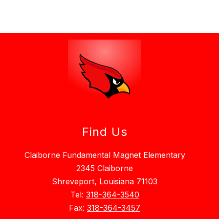
Find Us
Claiborne Fundamental Magnet Elementary
2345 Claiborne
Shreveport, Louisiana 71103
Tel:
318-364-3540
Fax:
318-364-3457