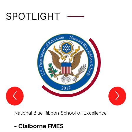
SPOTLIGHT
Previous
Nex
Spotlight
Spo
Item
Ite
National Blue Ribbon School of Excellence
All th
-
Claiborne FMES
-
Cla