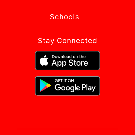
Schools
Stay Connected