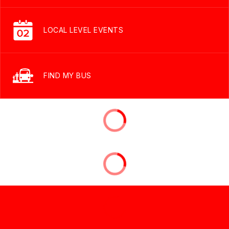
LOCAL LEVEL EVENTS
FIND MY BUS