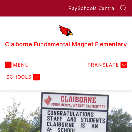
Skip
PaySchools Central
to
SEA
content
Claiborne Fundamental Magnet Elementary
MENU
TRANSLATE
SCHOOLS