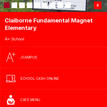
Claiborne Fundamental Magnet
Elementary
A+ School
JCAMPUS
SCHOOL CASH ONLINE
CAFE MENU