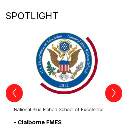
SPOTLIGHT
Previous
Nex
Spotlight
Spo
Item
Ite
National Blue Ribbon School of Excellence
All th
-
Claiborne FMES
-
Cla