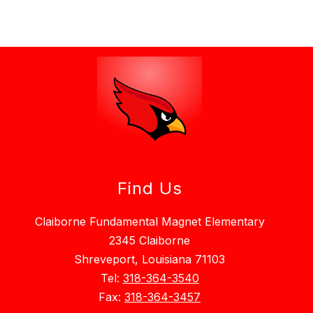
Find Us
Claiborne Fundamental Magnet Elementary
2345 Claiborne
Shreveport, Louisiana 71103
Tel:
318-364-3540
Fax:
318-364-3457