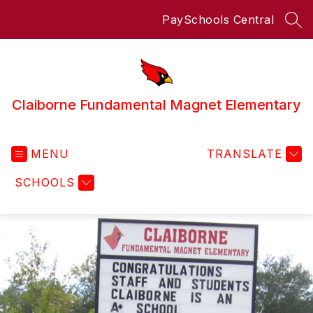
Skip
PaySchools Central
to
SEA
content
Claiborne Fundamental Magnet Elementary
MENU
TRANSLATE
SCHOOLS