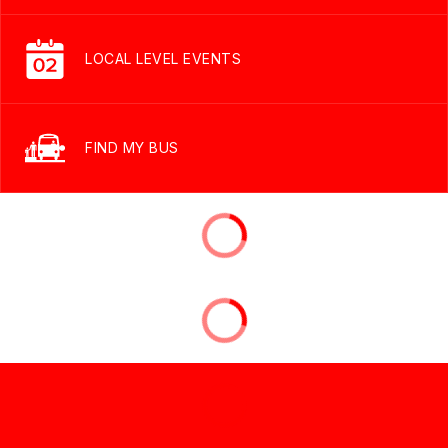
LOCAL LEVEL EVENTS
FIND MY BUS