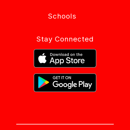
Schools
Stay Connected