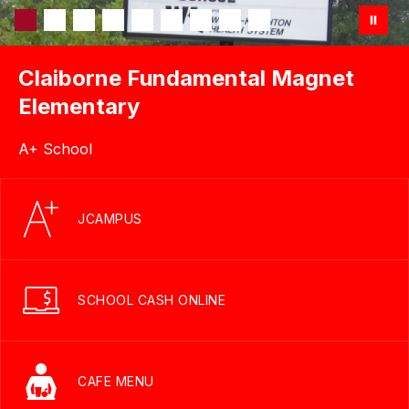
Claiborne Fundamental Magnet
Elementary
A+ School
JCAMPUS
SCHOOL CASH ONLINE
CAFE MENU